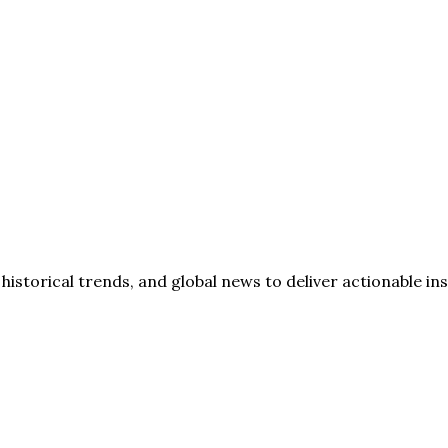
storical trends, and global news to deliver actionable insi