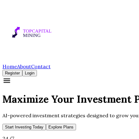
Home
About
Contact
Register
Login
Maximize Your
Investment
P
AI-powered investment strategies designed to grow your 
Start Investing Today
Explore Plans
24/7