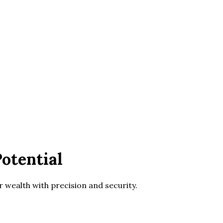
otential
wealth with precision and security.