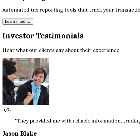
Automated tax reporting tools that track your transact
Learn more →
Investor
Testimonials
Hear what our clients say about their experience