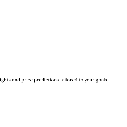
ghts and price predictions tailored to your goals.