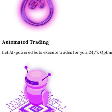
Automated Trading
Let AI-powered bots execute trades for you, 24/7. Optim