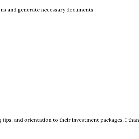
ions and generate necessary documents.