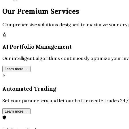
Our
Premium
Services
Comprehensive solutions designed to maximize your cryp
🤖
AI Portfolio Management
Our intelligent algorithms continuously optimize your in
Learn more →
⚡
Automated Trading
Set your parameters and let our bots execute trades 24/
Learn more →
🛡️