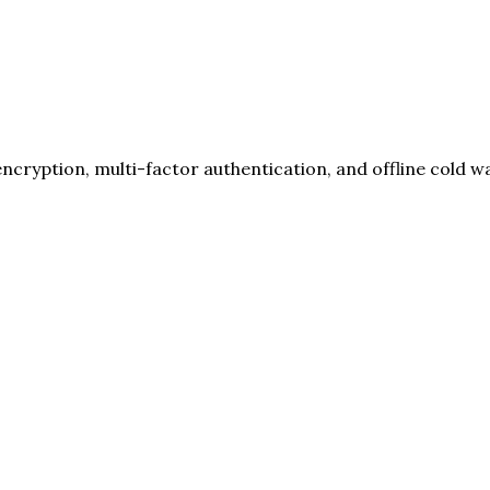
cryption, multi-factor authentication, and offline cold wa