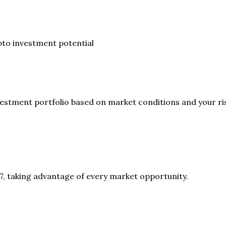
to investment potential
vestment portfolio based on market conditions and your ris
7, taking advantage of every market opportunity.