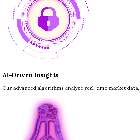
AI-Driven Insights
Our advanced algorithms analyze real-time market data, hi