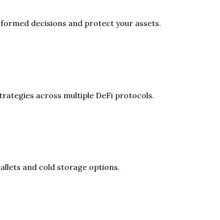
formed decisions and protect your assets.
rategies across multiple DeFi protocols.
allets and cold storage options.