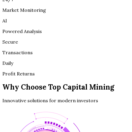
Market Monitoring
AI
Powered Analysis
Secure
Transactions
Daily
Profit Returns
Why Choose
Top Capital Mining
Innovative solutions for modern investors