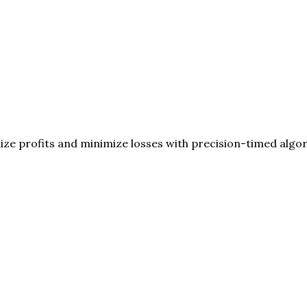
ize profits and minimize losses with precision-timed algo