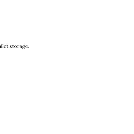
llet storage.