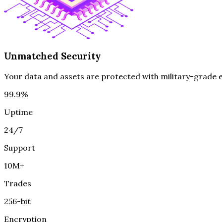
Unmatched Security
Your data and assets are protected with military-grade en
99.9%
Uptime
24/7
Support
10M+
Trades
256-bit
Encryption