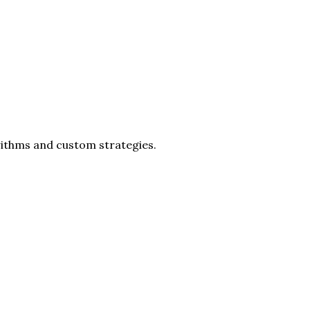
rithms and custom strategies.