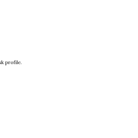
k profile.