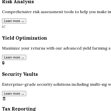
Risk Analysis
Comprehensive risk assessment tools to help you make in
Learn more →
📈
Yield Optimization
Maximize your returns with our advanced yield farming st
Learn more →
🔒
Security Vaults
Enterprise-grade security solutions including multi-sig w
Learn more →
🧾
Tax Reporting